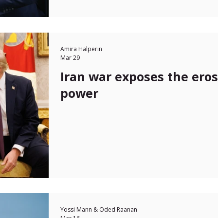
Amira Halperin
Mar 29
Iran war exposes the erosi
power
Yossi Mann & Oded Raanan