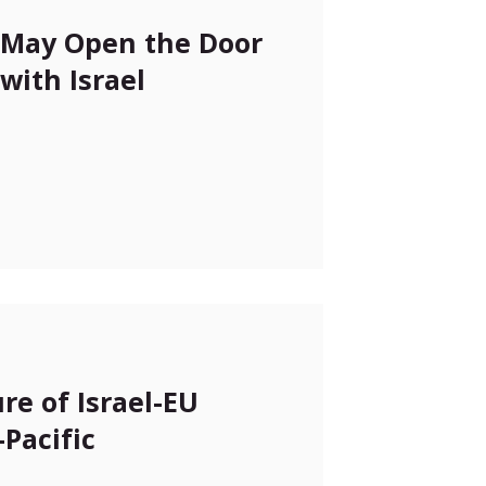
n May Open the Door
with Israel
re of Israel-EU
-Pacific