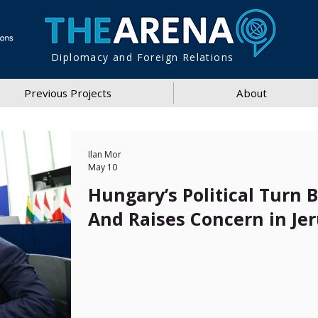
Diplomacy and Foreign Relations
Previous Projects
About
Ilan Mor
May 10
Hungary’s Political Turn 
And Raises Concern in Je