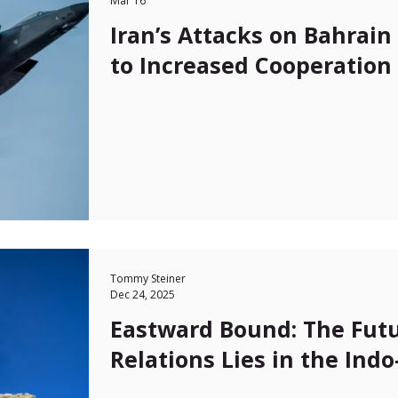
Mar 16
Iran’s Attacks on Bahrai
to Increased Cooperation 
Tommy Steiner
Dec 24, 2025
Eastward Bound: The Futu
Relations Lies in the Indo