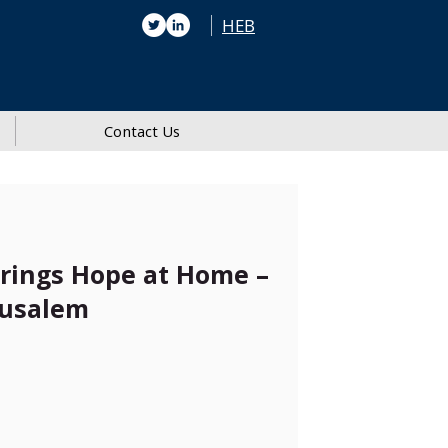
HEB
Contact Us
Brings Hope at Home –
rusalem