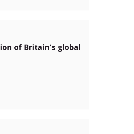
on of Britain's global