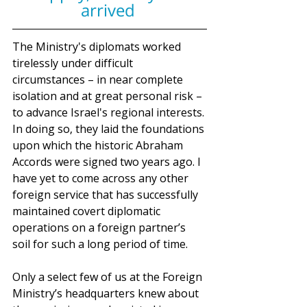
arrived 
The Ministry's diplomats worked 
tirelessly under difficult 
circumstances – in near complete 
isolation and at great personal risk – 
to advance Israel's regional interests. 
In doing so, they laid the foundations 
upon which the historic Abraham 
Accords were signed two years ago. I 
have yet to come across any other 
foreign service that has successfully 
maintained covert diplomatic 
operations on a foreign partner’s 
soil for such a long period of time.
Only a select few of us at the Foreign 
Ministry’s headquarters knew about 