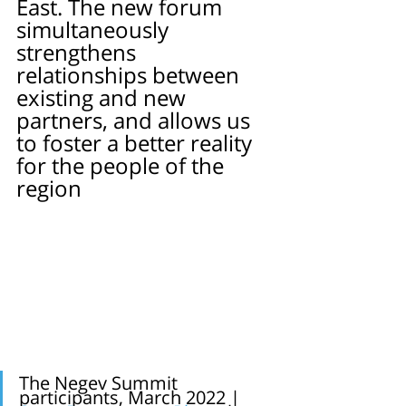
East. The new forum 
simultaneously 
strengthens 
relationships between 
existing and new 
partners, and allows us 
to foster a better reality 
for the people of the 
region
The Negev Summit 
participants, March 2022 |