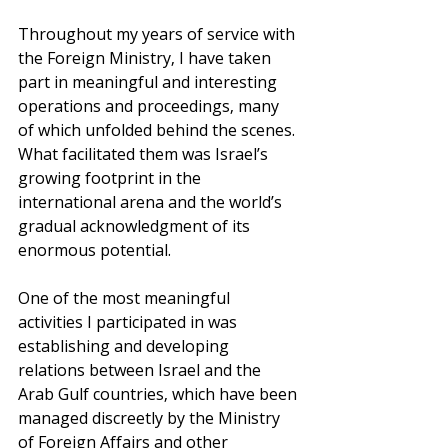
Throughout my years of service with 
the Foreign Ministry, I have taken 
part in meaningful and interesting 
operations and proceedings, many 
of which unfolded behind the scenes. 
What facilitated them was Israel’s 
growing footprint in the 
international arena and the world’s 
gradual acknowledgment of its 
enormous potential. 
One of the most meaningful 
activities I participated in was 
establishing and developing 
relations between Israel and the 
Arab Gulf countries, which have been 
managed discreetly by the Ministry 
of Foreign Affairs and other 