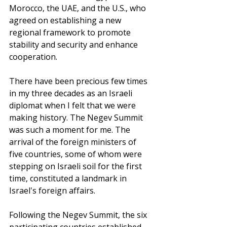
Morocco, the UAE, and the U.S., who 
agreed on establishing a new 
regional framework to promote 
stability and security and enhance 
cooperation.
There have been precious few times 
in my three decades as an Israeli 
diplomat when I felt that we were 
making history. The Negev Summit 
was such a moment for me. The 
arrival of the foreign ministers of 
five countries, some of whom were 
stepping on Israeli soil for the first 
time, constituted a landmark in 
Israel's foreign affairs. 
Following the Negev Summit, the six 
participating countries established 