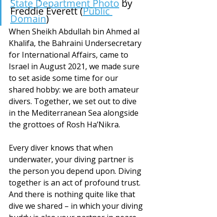
State Department
Photo
by 
Freddie Everett (
Public 
Domain
)
When Sheikh Abdullah bin Ahmed al 
Khalifa, the Bahraini Undersecretary 
for International Affairs, came to 
Israel in August 2021, we made sure 
to set aside some time for our 
shared hobby: we are both amateur 
divers. Together, we set out to dive 
in the Mediterranean Sea alongside 
the grottoes of Rosh Ha’Nikra. 
Every diver knows that when 
underwater, your diving partner is 
the person you depend upon. Diving 
together is an act of profound trust. 
And there is nothing quite like that 
dive we shared – in which your diving 