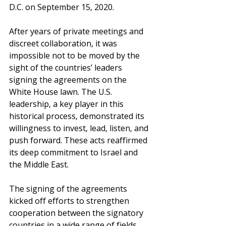
D.C. on September 15, 2020.
After years of private meetings and 
discreet collaboration, it was 
impossible not to be moved by the 
sight of the countries’ leaders 
signing the agreements on the 
White House lawn. The U.S. 
leadership, a key player in this 
historical process, demonstrated its 
willingness to invest, lead, listen, and 
push forward. These acts reaffirmed 
its deep commitment to Israel and 
the Middle East.
The signing of the agreements 
kicked off efforts to strengthen 
cooperation between the signatory 
countries in a wide range of fields, 