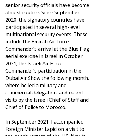
senior security officials have become 
almost routine. Since September 
2020, the signatory countries have 
participated in several high-level 
multinational security events. These 
include the Emirati Air Force 
Commander’s arrival at the Blue Flag 
aerial exercise in Israel in October 
2021; the Israeli Air Force 
Commander’s participation in the 
Dubai Air Show the following month, 
where he led a military and 
commercial delegation; and recent 
visits by the Israeli Chief of Staff and 
Chief of Police to Morocco.
In September 2021, I accompanied 
Foreign Minister Lapid on a visit to 