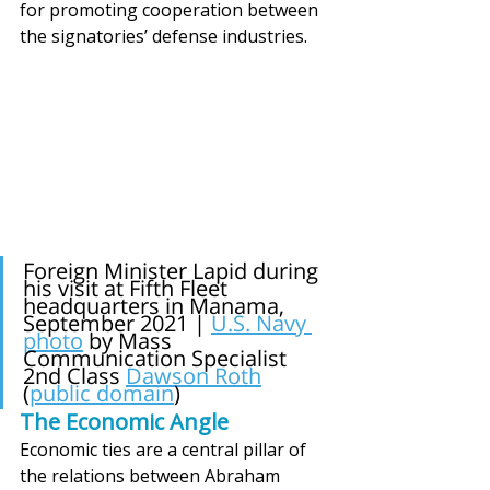
for promoting cooperation between 
the signatories’ defense industries.
Foreign Minister Lapid during 
his visit at Fifth Fleet 
headquarters in Manama, 
September 2021 | 
U.S. Navy 
photo
by Mass 
Communication Specialist 
2nd Class
Dawson Roth
(
public domain
)
The Economic Angle
Economic ties are a central pillar of 
the relations between Abraham 