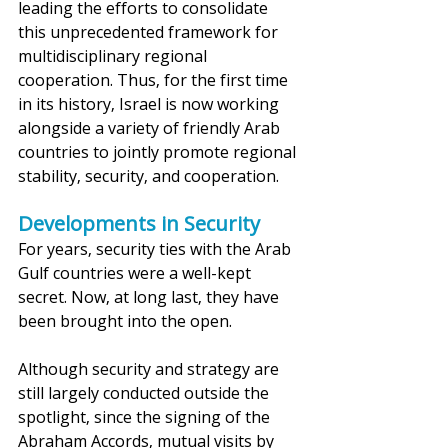
leading the efforts to consolidate 
this unprecedented framework for 
multidisciplinary regional 
cooperation. Thus, for the first time 
in its history, Israel is now working 
alongside a variety of friendly Arab 
countries to jointly promote regional 
stability, security, and cooperation.
Developments in Security
For years, security ties with the Arab 
Gulf countries were a well-kept 
secret. Now, at long last, they have 
been brought into the open. 
Although security and strategy are 
still largely conducted outside the 
spotlight, since the signing of the 
Abraham Accords, mutual visits by 