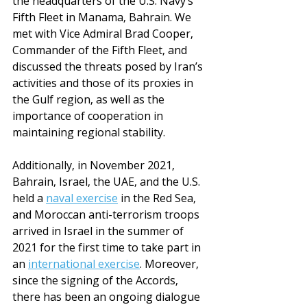
the headquarters of the U.S. Navy’s 
Fifth Fleet in Manama, Bahrain. We 
met with Vice Admiral Brad Cooper, 
Commander of the Fifth Fleet, and 
discussed the threats posed by Iran’s 
activities and those of its proxies in 
the Gulf region, as well as the 
importance of cooperation in 
maintaining regional stability.
Additionally, in November 2021, 
Bahrain, Israel, the UAE, and the U.S. 
held a 
naval exercise
 in the Red Sea, 
and Moroccan anti-terrorism troops 
arrived in Israel in the summer of 
2021 for the first time to take part in 
an 
international exercise
. Moreover, 
since the signing of the Accords, 
there has been an ongoing dialogue 