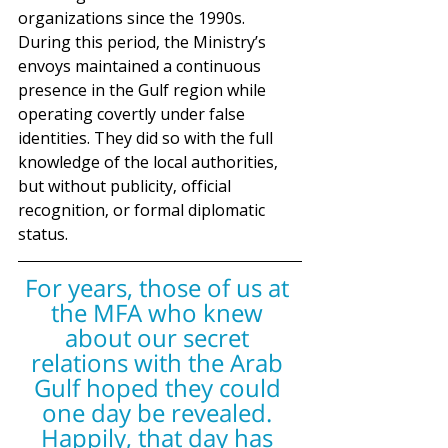
organizations since the 1990s. 
During this period, the Ministry’s 
envoys maintained a continuous 
presence in the Gulf region while 
operating covertly under false 
identities. They did so with the full 
knowledge of the local authorities, 
but without publicity, official 
recognition, or formal diplomatic 
status.
For years, those of us at 
the MFA who knew 
about our secret 
relations with the Arab 
Gulf hoped they could 
one day be revealed. 
Happily, that day has 