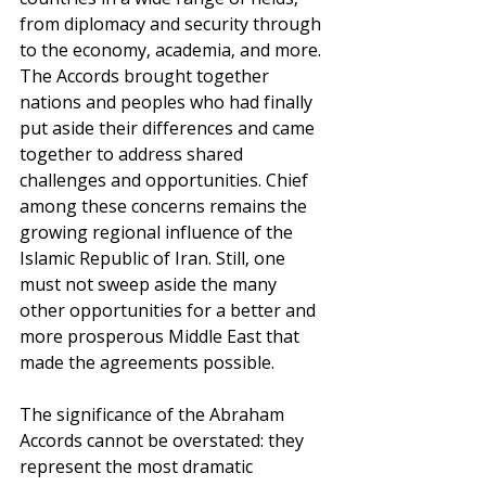
from diplomacy and security through 
to the economy, academia, and more. 
The Accords brought together 
nations and peoples who had finally 
put aside their differences and came 
together to address shared 
challenges and opportunities. Chief 
among these concerns remains the 
growing regional influence of the 
Islamic Republic of Iran. Still, one 
must not sweep aside the many 
other opportunities for a better and 
more prosperous Middle East that 
made the agreements possible. 
The significance of the Abraham 
Accords cannot be overstated: they 
represent the most dramatic 