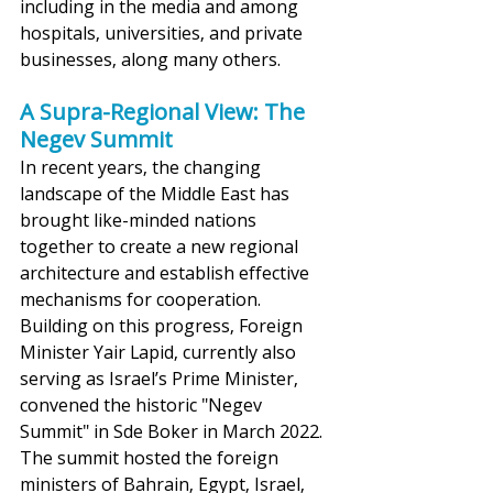
including in the media and among 
hospitals, universities, and private 
businesses, along many others.
A Supra-Regional View: The 
Negev Summit
In recent years, the changing 
landscape of the Middle East has 
brought like-minded nations 
together to create a new regional 
architecture and establish effective 
mechanisms for cooperation. 
Building on this progress, Foreign 
Minister Yair Lapid, currently also 
serving as Israel’s Prime Minister, 
convened the historic "Negev 
Summit" in Sde Boker in March 2022. 
The summit hosted the foreign 
ministers of Bahrain, Egypt, Israel, 