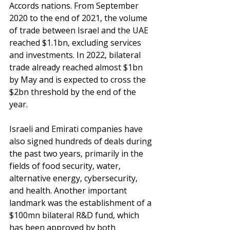
Accords nations. From September 
2020 to the end of 2021, the volume 
of trade between Israel and the UAE 
reached $1.1bn, excluding services 
and investments. In 2022, bilateral 
trade already reached almost $1bn 
by May and is expected to cross the 
$2bn threshold by the end of the 
year.
Israeli and Emirati companies have 
also signed hundreds of deals during 
the past two years, primarily in the 
fields of food security, water, 
alternative energy, cybersecurity, 
and health. Another important 
landmark was the establishment of a 
$100mn bilateral R&D fund, which 
has been approved by both 