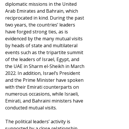
diplomatic missions in the United 
Arab Emirates and Bahrain, which 
reciprocated in kind. During the past 
two years, the countries’ leaders 
have forged strong ties, as is 
evidenced by the many mutual visits 
by heads of state and multilateral 
events such as the tripartite summit 
of the leaders of Israel, Egypt, and 
the UAE in Sharm el-Sheikh in March 
2022. In addition, Israel’s President 
and the Prime Minister have spoken 
with their Emirati counterparts on 
numerous occasions, while Israeli, 
Emirati, and Bahraini ministers have 
conducted mutual visits.
The political leaders’ activity is 
supported by a close relationship 