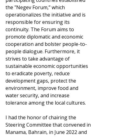
the "Negev Forum,” which 
operationalizes the initiative and is 
responsible for ensuring its 
continuity. The Forum aims to 
promote diplomatic and economic 
cooperation and bolster people-to-
people dialogue. Furthermore, it 
strives to take advantage of 
sustainable economic opportunities 
to eradicate poverty, reduce 
development gaps, protect the 
environment, improve food and 
water security, and increase 
tolerance among the local cultures.
I had the honor of chairing the 
Steering Committee that convened in 
Manama, Bahrain, in June 2022 and 