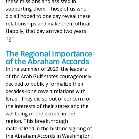
these missions and assisted in 
supporting them. Those of us who 
did all hoped to one day reveal these 
relationships and make them official. 
Happily, that day arrived two years 
ago. 
The Regional Importance 
of the Abraham Accords
In the summer of 2020, the leaders 
of the Arab Gulf states courageously 
decided to publicly formalize their 
decades-long covert relations with 
Israel. They did so out of concern for 
the interests of their states and the 
wellbeing of the people in the 
region. This breakthrough 
materialized in the historic signing of 
the Abraham Accords in Washington, 