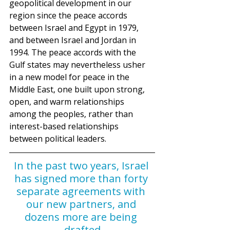
geopolitical development in our 
region since the peace accords 
between Israel and Egypt in 1979, 
and between Israel and Jordan in 
1994. The peace accords with the 
Gulf states may nevertheless usher 
in a new model for peace in the 
Middle East, one built upon strong, 
open, and warm relationships 
among the peoples, rather than 
interest-based relationships 
between political leaders. 
In the past two years, Israel 
has signed more than forty 
separate agreements with 
our new partners, and 
dozens more are being 
drafted