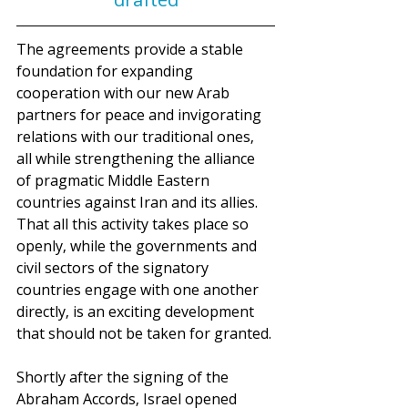
The agreements provide a stable 
foundation for expanding 
cooperation with our new Arab 
partners for peace and invigorating 
relations with our traditional ones, 
all while strengthening the alliance 
of pragmatic Middle Eastern 
countries against Iran and its allies. 
That all this activity takes place so 
openly, while the governments and 
civil sectors of the signatory 
countries engage with one another 
directly, is an exciting development 
that should not be taken for granted.
Shortly after the signing of the 
Abraham Accords, Israel opened 