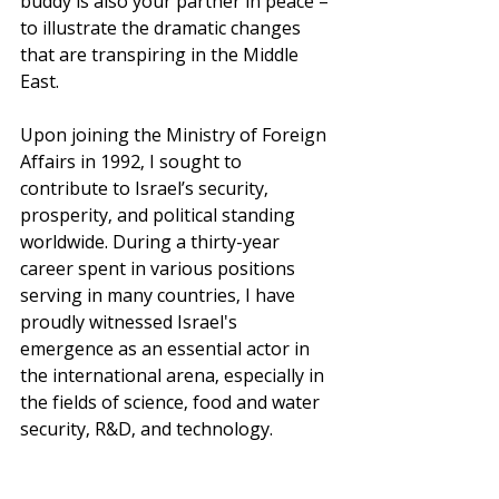
buddy is also your partner in peace – 
to illustrate the dramatic changes 
that are transpiring in the Middle 
East.
Upon joining the Ministry of Foreign 
Affairs in 1992, I sought to 
contribute to Israel’s security, 
prosperity, and political standing 
worldwide. During a thirty-year 
career spent in various positions 
serving in many countries, I have 
proudly witnessed Israel's 
emergence as an essential actor in 
the international arena, especially in 
the fields of science, food and water 
security, R&D, and technology.