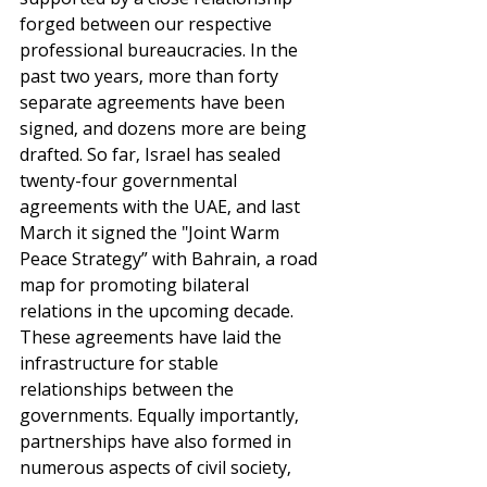
forged between our respective 
professional bureaucracies. In the 
past two years, more than forty 
separate agreements have been 
signed, and dozens more are being 
drafted. So far, Israel has sealed 
twenty-four governmental 
agreements with the UAE, and last 
March it signed the "Joint Warm 
Peace Strategy” with Bahrain, a road 
map for promoting bilateral 
relations in the upcoming decade. 
These agreements have laid the 
infrastructure for stable 
relationships between the 
governments. Equally importantly, 
partnerships have also formed in 
numerous aspects of civil society, 