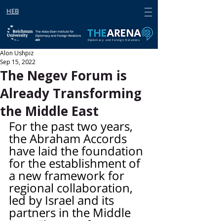
HEB
Diplomacy and Foreign Relations
Alon Ushpiz
Sep 15, 2022
The Negev Forum is
Already Transforming
the Middle East
For the past two years, 
the Abraham Accords 
have laid the foundation 
for the establishment of 
a new framework for 
regional collaboration, 
led by Israel and its 
partners in the Middle 