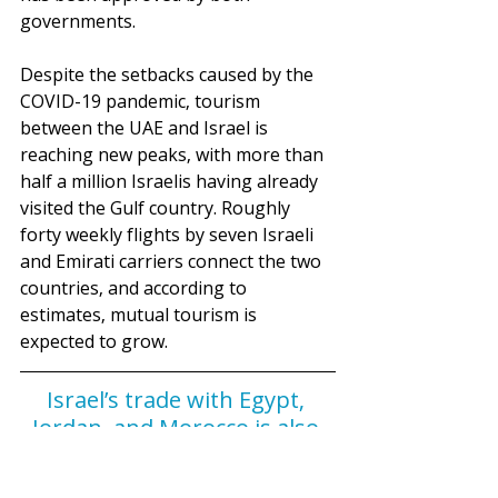
governments.
Despite the setbacks caused by the 
COVID-19 pandemic, tourism 
between the UAE and Israel is 
reaching new peaks, with more than 
half a million Israelis having already 
visited the Gulf country. Roughly 
forty weekly flights by seven Israeli 
and Emirati carriers connect the two 
countries, and according to 
estimates, mutual tourism is 
expected to grow.
Israel’s trade with Egypt, 
Jordan, and Morocco is also 
on the rise, demonstrating 
how the Accords have also 