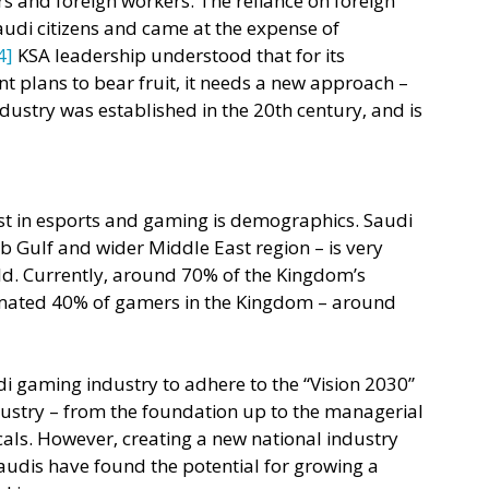
s and foreign workers. The reliance on foreign 
audi citizens and came at the expense of 
4]
 KSA leadership understood that for its 
plans to bear fruit, it needs a new approach – 
ndustry was established in the 20th century, and is 
est in esports and gaming is demographics. Saudi 
b Gulf and wider Middle East region – is very 
d. Currently, around 70% of the Kingdom’s 
imated 40% of gamers in the Kingdom – around 
 gaming industry to adhere to the “Vision 2030” 
ndustry – from the foundation up to the managerial 
cals. However, creating a new national industry 
Saudis have found the potential for growing a 