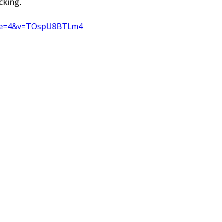
cking. 
inue=4&v=TOspU8BTLm4