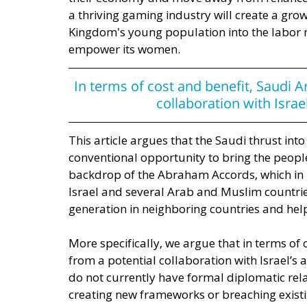
a thriving gaming industry will create a grow
Kingdom's young population into the labor ma
empower its women. 
In terms of cost and benefit, Saudi A
collaboration with Isra
This article argues that the Saudi thrust in
conventional opportunity to bring the people
backdrop of the Abraham Accords, which in 
Israel and several Arab and Muslim countrie
generation in neighboring countries and hel
More specifically, we argue that in terms of
from a potential collaboration with Israel’
do not currently have formal diplomatic rela
creating new frameworks or breaching existi