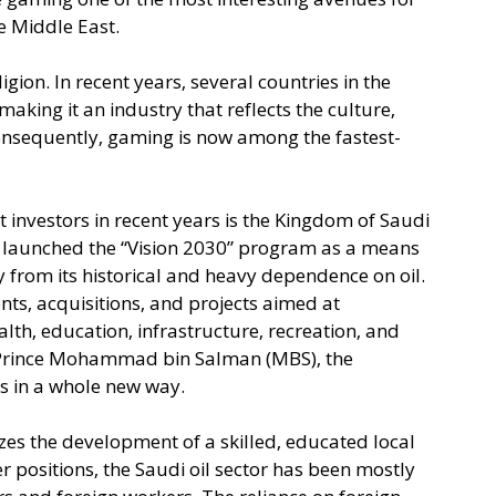
 Middle East. 
gion. In recent years, several countries in the 
making it an industry that reflects the culture, 
Consequently, gaming is now among the fastest-
 investors in recent years is the Kingdom of Saudi 
t launched the “Vision 2030” program as a means 
 from its historical and heavy dependence on oil. 
nts, acquisitions, and projects aimed at 
lth, education, infrastructure, recreation, and 
Prince Mohammad bin Salman (MBS), the 
 in a whole new way.
izes the development of a skilled, educated local 
er positions, the Saudi oil sector has been mostly 