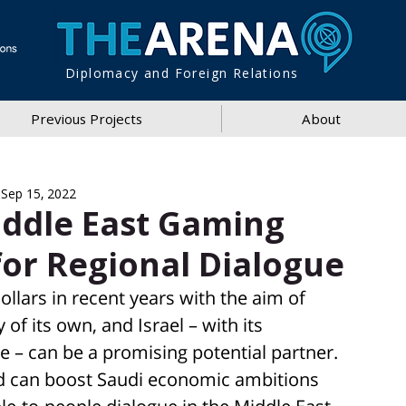
Diplomacy and Foreign Relations
Previous Projects
About
Sep 15, 2022
iddle East Gaming
for Regional Dialogue
ollars in recent years with the aim of 
of its own, and Israel – with its 
e – can be a promising potential partner. 
eld can boost Saudi economic ambitions 