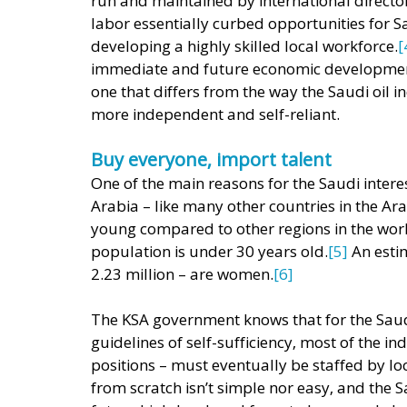
run and maintained by international director
labor essentially curbed opportunities for S
developing a highly skilled local workforce.
[
immediate and future economic development 
one that differs from the way the Saudi oil i
more independent and self-reliant. 
Buy everyone, import talent
One of the main reasons for the Saudi inter
Arabia – like many other countries in the Ara
young compared to other regions in the worl
population is under 30 years old.
[5]
 An est
2.23 million – are women.
[6] 
The KSA government knows that for the Saudi
guidelines of self-sufficiency, most of the i
positions – must eventually be staffed by lo
from scratch isn’t simple nor easy, and the 