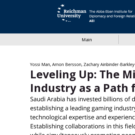
Main
Yossi Man, Arnon Bersson, Zachary Ainbinder-Barkley
Leveling Up: The M
Industry as a Path 
Saudi Arabia has invested billions of d
establishing a leading gaming industry 
technological expertise and experienc
Establishing collaborations in this fi