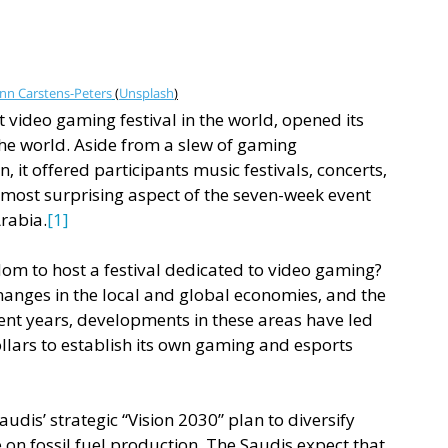
nn Carstens-Peters
(
Unsplash
)
 video gaming festival in the world, opened its 
the world. Aside from a slew of gaming 
 it offered participants music festivals, concerts, 
most surprising aspect of the seven-week event 
Arabia.
[1]
dom to host a festival dedicated to video gaming? 
hanges in the local and global economies, and the 
ecent years, developments in these areas have led 
ollars to establish its own gaming and esports 
audis’ strategic “Vision 2030” plan to diversify 
n fossil fuel production. The Saudis expect that 