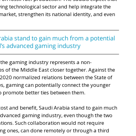
ing technological sector and help integrate the 
rket, strengthen its national identity, and even 
rabia stand to gain much from a potential 
el’s advanced gaming industry
to the gaming industry represents a non-
s of the Middle East closer together. Against the 
2020 normalized relations between the State of 
s, gaming can potentially connect the younger 
p promote better ties between them. 
 cost and benefit, Saudi Arabia stand to gain much 
s advanced gaming industry, even though the two 
tions. Such collaboration would not require 
ng ones, can done remotely or through a third 