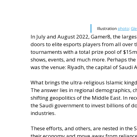
Illustration 
photo
: 
Gle
In July and August 2022, Gamer8, the largest
doors to elite esports players from all over 
tournaments with a total prize pool of $15mn,
shows, events, and much more. Perhaps the 
was the venue: Riyadh, the capital of Saudi 
What brings the ultra-religious Islamic king
The answer lies in regional demographics, c
shifting geopolitics of the Middle East. In r
the Saudi government to invest billions of d
industries. 
These efforts, and others, are nested in the S
their economy and move away from reliance o