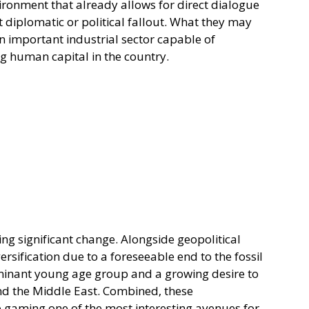
vironment that already allows for direct dialogue 
ant diplomatic or political fallout. What they may 
 an important industrial sector capable of 
g human capital in the country.
ng significant change. Alongside geopolitical 
rsification due to a foreseeable end to the fossil 
 dominant young age group and a growing desire to 
d the Middle East. Combined, these 
aming one of the most interesting avenues for 