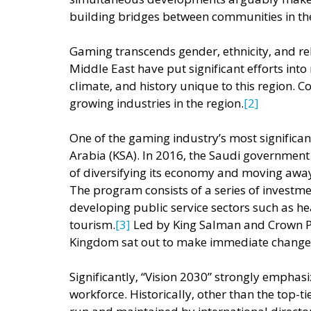
building bridges between communities in the
Gaming transcends gender, ethnicity, and reli
Middle East have put significant efforts into 
climate, and history unique to this region. 
growing industries in the region.
[2] 
One of the gaming industry’s most significant
Arabia (KSA). In 2016, the Saudi governmen
of diversifying its economy and moving away
The program consists of a series of investme
developing public service sectors such as hea
tourism.
[3] 
Led by King Salman and Crown 
Kingdom sat out to make immediate changes
Significantly, “Vision 2030” strongly emphas
workforce. Historically, other than the top-ti