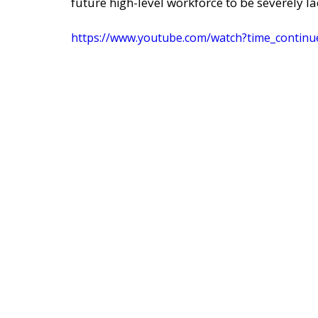
future high-level workforce to be severely la
https://www.youtube.com/watch?time_cont