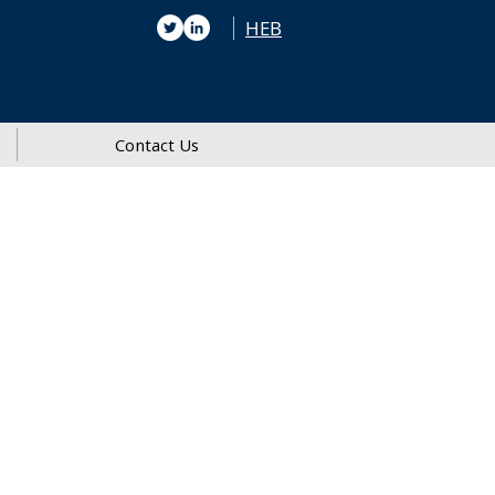
HEB
Contact Us