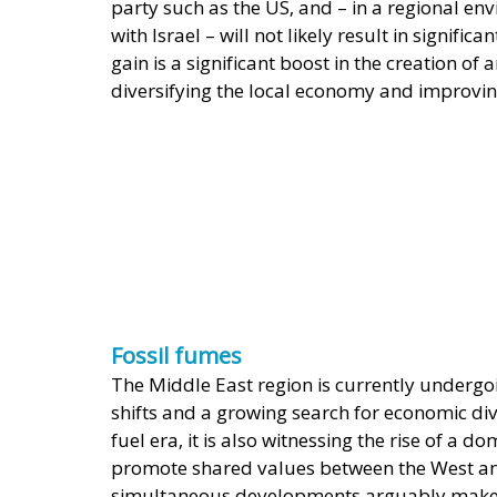
party such as the US, and – in a regional en
with Israel – will not likely result in signific
gain is a significant boost in the creation of
diversifying the local economy and improvin
Fossil fumes
The Middle East region is currently undergoi
shifts and a growing search for economic dive
fuel era, it is also witnessing the rise of a
promote shared values between the West an
simultaneous developments arguably make g