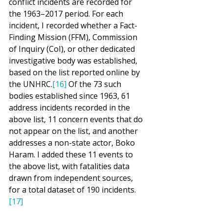
conflict incidents are recorded for 
the 1963–2017 period. For each 
incident, I recorded whether a Fact-
Finding Mission (FFM), Commission 
of Inquiry (CoI), or other dedicated 
investigative body was established, 
based on the list reported online by 
the UNHRC.
[16]
 Of the 73 such 
bodies established since 1963, 61 
address incidents recorded in the 
above list, 11 concern events that do 
not appear on the list, and another 
addresses a non-state actor, Boko 
Haram. I added these 11 events to 
the above list, with fatalities data 
drawn from independent sources, 
for a total dataset of 190 incidents.
[17]