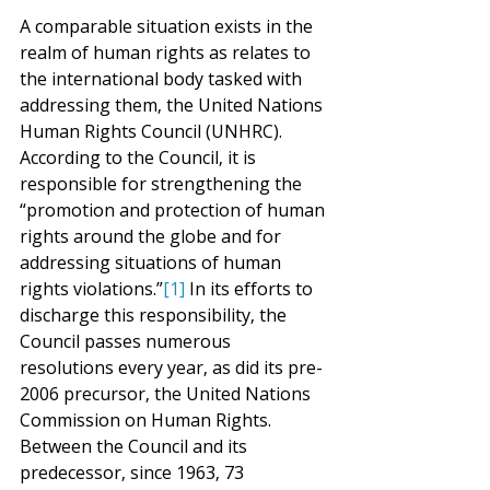
A comparable situation exists in the 
realm of human rights as relates to 
the international body tasked with 
addressing them, the United Nations 
Human Rights Council (UNHRC). 
According to the Council, it is 
responsible for strengthening the 
“promotion and protection of human 
rights around the globe and for 
addressing situations of human 
rights violations.”
[1]
 In its efforts to 
discharge this responsibility, the 
Council passes numerous 
resolutions every year, as did its pre-
2006 precursor, the United Nations 
Commission on Human Rights. 
Between the Council and its 
predecessor, since 1963, 73 