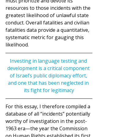
must prioritize and devote its 
resources to those incidents with the 
greatest likelihood of unlawful state 
conduct. Overall fatalities and civilian 
fatalities data provide a quantitative, 
systematic metric for gauging this 
likelihood.
Investing in language testing and 
development is a critical component 
of Israel’s public diplomacy effort, 
and one that has been neglected in 
its fight for legitimacy
For this essay, I therefore compiled a 
database of all “incidents” potentially 
worthy of investigation in the post-
1963 era—the year the Commission 
on Human Rights established its first 