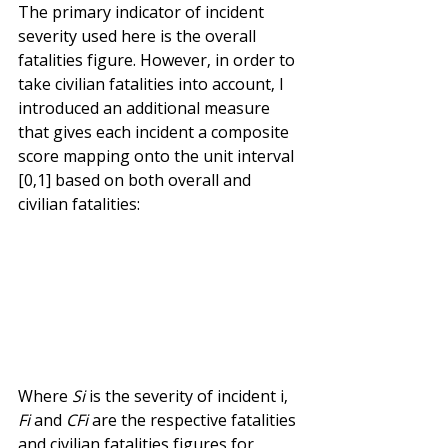
The primary indicator of incident 
severity used here is the overall 
fatalities figure. However, in order to 
take civilian fatalities into account, I 
introduced an additional measure 
that gives each incident a composite 
score mapping onto the unit interval 
[0,1] based on both overall and 
civilian fatalities:
Where 
Si
 is the severity of incident i, 
Fi
 and 
CFi
 are the respective fatalities 
and civilian fatalities figures for 