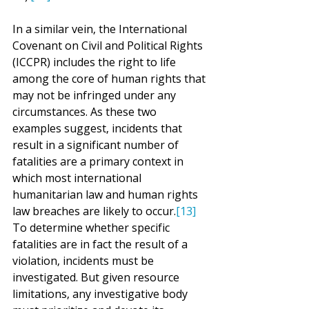
In a similar vein, the International 
Covenant on Civil and Political Rights 
(ICCPR) includes the right to life 
among the core of human rights that 
may not be infringed under any 
circumstances. As these two 
examples suggest, incidents that 
result in a significant number of 
fatalities are a primary context in 
which most international 
humanitarian law and human rights 
law breaches are likely to occur.
[13]
To determine whether specific 
fatalities are in fact the result of a 
violation, incidents must be 
investigated. But given resource 
limitations, any investigative body 