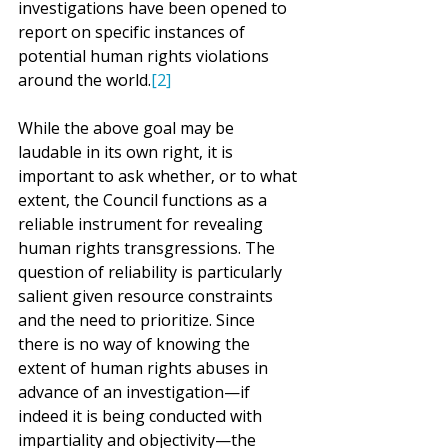
investigations have been opened to 
report on specific instances of 
potential human rights violations 
around the world.
[2]
While the above goal may be 
laudable in its own right, it is 
important to ask whether, or to what 
extent, the Council functions as a 
reliable instrument for revealing 
human rights transgressions. The 
question of reliability is particularly 
salient given resource constraints 
and the need to prioritize. Since 
there is no way of knowing the 
extent of human rights abuses in 
advance of an investigation—if 
indeed it is being conducted with 
impartiality and objectivity—the 