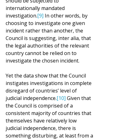
should be subjected to 
internationally mandated 
investigation.
[9]
 In other words, by 
choosing to investigate one given 
incident rather than another, the 
Council is suggesting, inter alia, that 
the legal authorities of the relevant 
country cannot be relied on to 
investigate the chosen incident.
Yet the data show that the Council 
instigates investigations in complete 
disregard of countries’ level of 
judicial independence.
[10]
 Given that 
the Council is comprised of a 
consistent majority of countries that 
themselves have relatively low 
judicial independence, there is 
something disturbing, at least from a 