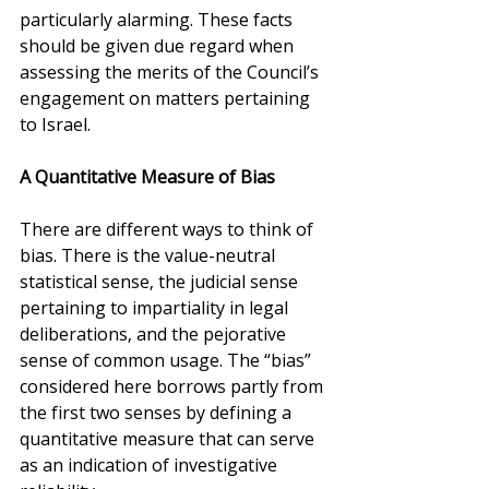
particularly alarming. These facts 
should be given due regard when 
assessing the merits of the Council’s 
engagement on matters pertaining 
to Israel.
A Quantitative Measure of Bias
There are different ways to think of 
bias. There is the value-neutral 
statistical sense, the judicial sense 
pertaining to impartiality in legal 
deliberations, and the pejorative 
sense of common usage. The “bias” 
considered here borrows partly from 
the first two senses by defining a 
quantitative measure that can serve 
as an indication of investigative 