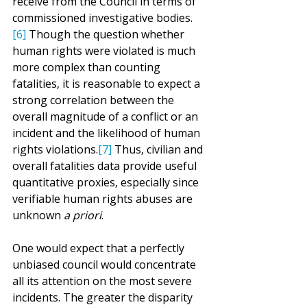
receive from the Council in terms of 
commissioned investigative bodies.
[6]
 Though the question whether 
human rights were violated is much 
more complex than counting 
fatalities, it is reasonable to expect a 
strong correlation between the 
overall magnitude of a conflict or an 
incident and the likelihood of human 
rights violations.
[7]
 Thus, civilian and 
overall fatalities data provide useful 
quantitative proxies, especially since 
verifiable human rights abuses are 
unknown 
a priori
.
One would expect that a perfectly 
unbiased council would concentrate 
all its attention on the most severe 
incidents. The greater the disparity 