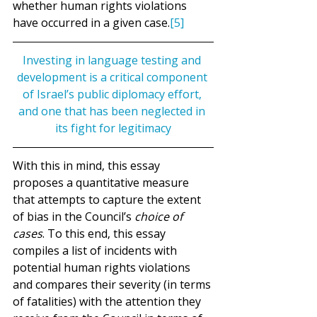
whether human rights violations 
have occurred in a given case.
[5]
Investing in language testing and 
development is a critical component 
of Israel’s public diplomacy effort, 
and one that has been neglected in 
its fight for legitimacy
With this in mind, this essay 
proposes a quantitative measure 
that attempts to capture the extent 
of bias in the Council’s 
choice of 
cases
. To this end, this essay 
compiles a list of incidents with 
potential human rights violations 
and compares their severity (in terms 
of fatalities) with the attention they 