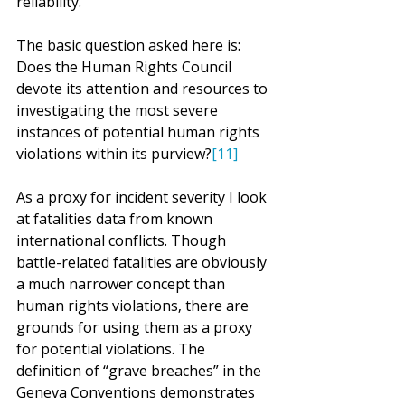
reliability.
The basic question asked here is: 
Does the Human Rights Council 
devote its attention and resources to 
investigating the most severe 
instances of potential human rights 
violations within its purview?
[11]
As a proxy for incident severity I look 
at fatalities data from known 
international conflicts. Though 
battle-related fatalities are obviously 
a much narrower concept than 
human rights violations, there are 
grounds for using them as a proxy 
for potential violations. The 
definition of “grave breaches” in the 
Geneva Conventions demonstrates 