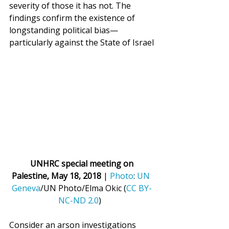
severity of those it has not. The 
findings confirm the existence of 
longstanding political bias—
particularly against the State of Israel
UNHRC special meeting on 
Palestine, May 18, 2018
 | 
Photo
: 
UN 
Geneva
/UN Photo/Elma Okic (
CC BY-
NC-ND 2.0
)  
Consider an arson investigations 