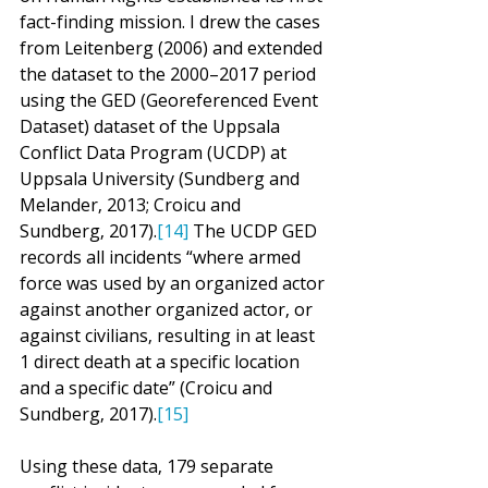
fact-finding mission. I drew the cases 
from Leitenberg (2006) and extended 
the dataset to the 2000–2017 period 
using the GED (Georeferenced Event 
Dataset) dataset of the Uppsala 
Conflict Data Program (UCDP) at 
Uppsala University (Sundberg and 
Melander, 2013; Croicu and 
Sundberg, 2017).
[14]
 The UCDP GED 
records all incidents “where armed 
force was used by an organized actor 
against another organized actor, or 
against civilians, resulting in at least 
1 direct death at a specific location 
and a specific date” (Croicu and 
Sundberg, 2017).
[15]
Using these data, 179 separate 