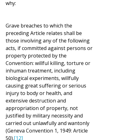
why:
Grave breaches to which the 
preceding Article relates shall be 
those involving any of the following 
acts, if committed against persons or 
property protected by the 
Convention: willful killing, torture or 
inhuman treatment, including 
biological experiments, willfully 
causing great suffering or serious 
injury to body or health, and 
extensive destruction and 
appropriation of property, not 
justified by military necessity and 
carried out unlawfully and wantonly 
(Geneva Convention 1, 1949: Article 
50).
[12]