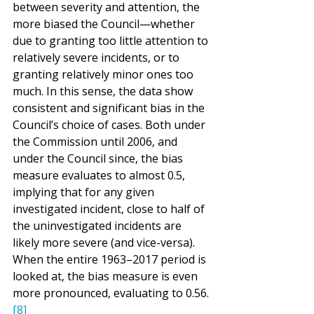
between severity and attention, the 
more biased the Council—whether 
due to granting too little attention to 
relatively severe incidents, or to 
granting relatively minor ones too 
much. In this sense, the data show 
consistent and significant bias in the 
Council’s choice of cases. Both under 
the Commission until 2006, and 
under the Council since, the bias 
measure evaluates to almost 0.5, 
implying that for any given 
investigated incident, close to half of 
the uninvestigated incidents are 
likely more severe (and vice-versa). 
When the entire 1963–2017 period is 
looked at, the bias measure is even 
more pronounced, evaluating to 0.56.
[8]