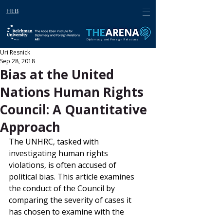
HEB
Diplomacy and Foreign Relations
Uri Resnick
Sep 28, 2018
Bias at the United
Nations Human Rights
Council: A Quantitative
Approach
The UNHRC, tasked with 
investigating human rights 
violations, is often accused of 
political bias. This article examines 
the conduct of the Council by 
comparing the severity of cases it 
has chosen to examine with the 