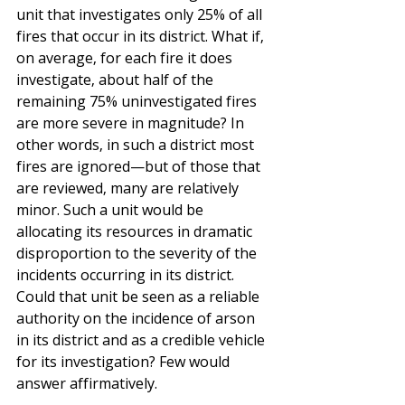
unit that investigates only 25% of all 
fires that occur in its district. What if, 
on average, for each fire it does 
investigate, about half of the 
remaining 75% uninvestigated fires 
are more severe in magnitude? In 
other words, in such a district most 
fires are ignored—but of those that 
are reviewed, many are relatively 
minor. Such a unit would be 
allocating its resources in dramatic 
disproportion to the severity of the 
incidents occurring in its district. 
Could that unit be seen as a reliable 
authority on the incidence of arson 
in its district and as a credible vehicle 
for its investigation? Few would 
answer affirmatively.