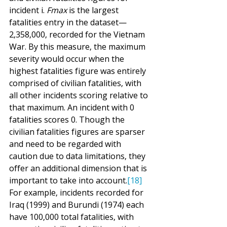
incident i. 
Fmax
 is the largest 
fatalities entry in the dataset—
2,358,000, recorded for the Vietnam 
War. By this measure, the maximum 
severity would occur when the 
highest fatalities figure was entirely 
comprised of civilian fatalities, with 
all other incidents scoring relative to 
that maximum. An incident with 0 
fatalities scores 0. Though the 
civilian fatalities figures are sparser 
and need to be regarded with 
caution due to data limitations, they 
offer an additional dimension that is 
important to take into account.
[18]
For example, incidents recorded for 
Iraq (1999) and Burundi (1974) each 
have 100,000 total fatalities, with 