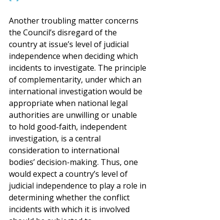
Another troubling matter concerns 
the Council’s disregard of the 
country at issue’s level of judicial 
independence when deciding which 
incidents to investigate. The principle 
of complementarity, under which an 
international investigation would be 
appropriate when national legal 
authorities are unwilling or unable 
to hold good-faith, independent 
investigation, is a central 
consideration to international 
bodies’ decision-making. Thus, one 
would expect a country’s level of 
judicial independence to play a role in 
determining whether the conflict 
incidents with which it is involved 