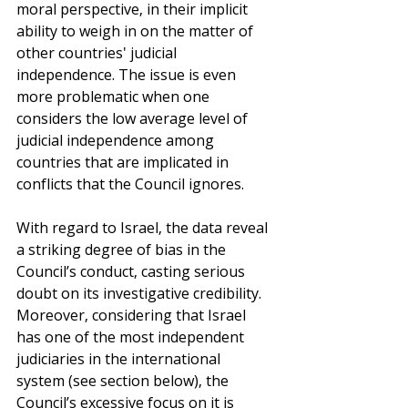
moral perspective, in their implicit 
ability to weigh in on the matter of 
other countries' judicial 
independence. The issue is even 
more problematic when one 
considers the low average level of 
judicial independence among 
countries that are implicated in 
conflicts that the Council ignores.
With regard to Israel, the data reveal 
a striking degree of bias in the 
Council’s conduct, casting serious 
doubt on its investigative credibility. 
Moreover, considering that Israel 
has one of the most independent 
judiciaries in the international 
system (see section below), the 
Council’s excessive focus on it is 