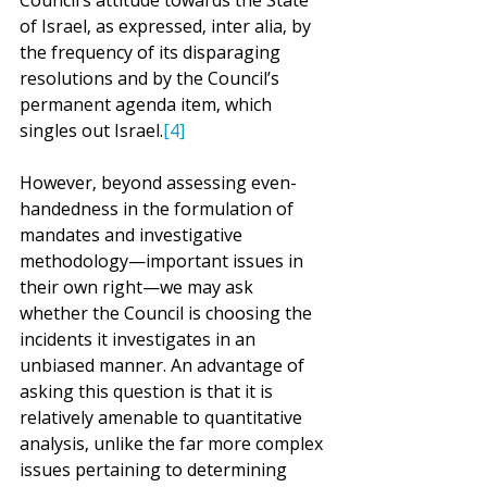
Council’s attitude towards the State 
of Israel, as expressed, inter alia, by 
the frequency of its disparaging 
resolutions and by the Council’s 
permanent agenda item, which 
singles out Israel.
[4]
However, beyond assessing even-
handedness in the formulation of 
mandates and investigative 
methodology—important issues in 
their own right—we may ask 
whether the Council is choosing the 
incidents it investigates in an 
unbiased manner. An advantage of 
asking this question is that it is 
relatively amenable to quantitative 
analysis, unlike the far more complex 
issues pertaining to determining 