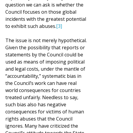
question we can ask is whether the 
Council focuses on those global 
incidents with the greatest potential 
to exhibit such abuses.
[3]
The issue is not merely hypothetical. 
Given the possibility that reports or 
statements by the Council could be 
used as means of imposing political 
and legal costs, under the mantle of 
“accountability,” systematic bias in 
the Council’s work can have real 
world consequences for countries 
treated unfairly. Needless to say, 
such bias also has negative 
consequences for victims of human 
rights abuses that the Council 
ignores. Many have criticized the 