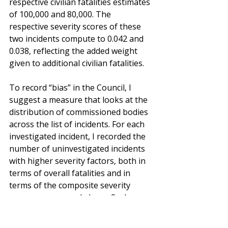
respective civilian fatalities estimates 
of 100,000 and 80,000. The 
respective severity scores of these 
two incidents compute to 0.042 and 
0.038, reflecting the added weight 
given to additional civilian fatalities.
To record “bias” in the Council, I 
suggest a measure that looks at the 
distribution of commissioned bodies 
across the list of incidents. For each 
investigated incident, I recorded the 
number of uninvestigated incidents 
with higher severity factors, both in 
terms of overall fatalities and in 
terms of the composite severity 
measure proposed above. Such 
incidents are subject to negative 
‘deviations’ of the Council (that is, 